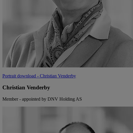
Portrait download
- Christian Venderby
Christian Venderby
Member - appointed by DNV Holding AS