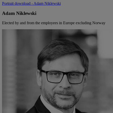
Portrait download
- Adam Niklewski
Adam Niklewski
Elected by and from the employees in Europe excluding Norway