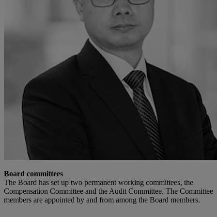
Board committees
The Board has set up two permanent working committees, the
Compensation Committee and the Audit Committee. The Committee
members are appointed by and from among the Board members.