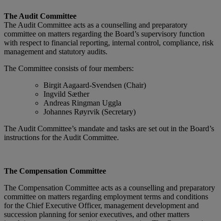
The Audit Committee
The Audit Committee acts as a counselling and preparatory
committee on matters regarding the Board’s supervisory function
with respect to financial reporting, internal control, compliance, risk
management and statutory audits.
The Committee consists of four members:
Birgit Aagaard-Svendsen (Chair)
Ingvild Sæther
Andreas Ringman Uggla
Johannes Røyrvik (Secretary)
The Audit Committee’s mandate and tasks are set out in the Board’s
instructions for the Audit Committee.
The Compensation Committee
The Compensation Committee acts as a counselling and preparatory
committee on matters regarding employment terms and conditions
for the Chief Executive Officer, management development and
succession planning for senior executives, and other matters