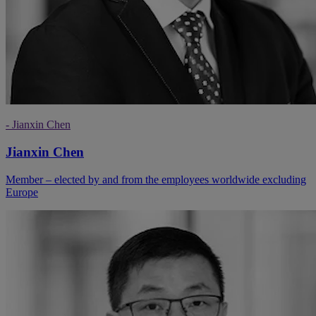
- Jianxin Chen
Jianxin Chen
Member – elected by and from the employees worldwide excluding
Europe