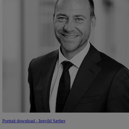
Portrait download
- Ingvild Sæther