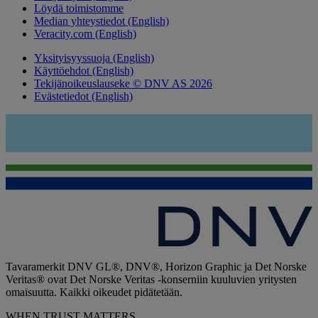
Löydä toimistomme
Median yhteystiedot (English)
Veracity.com (English)
Yksityisyyssuoja (English)
Käyttöehdot (English)
Tekijänoikeuslauseke © DNV AS 2026
Evästetiedot (English)
Tavaramerkit DNV GL®, DNV®, Horizon Graphic ja Det Norske
Veritas® ovat Det Norske Veritas -konserniin kuuluvien yritysten
omaisuutta. Kaikki oikeudet pidätetään.
WHEN TRUST MATTERS