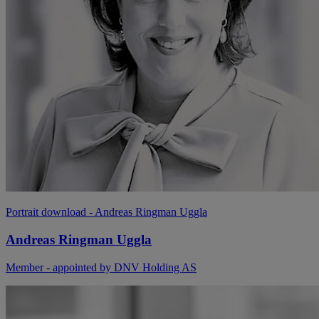
Portrait download
- Andreas Ringman Uggla
Andreas Ringman Uggla
Member - appointed by DNV Holding AS