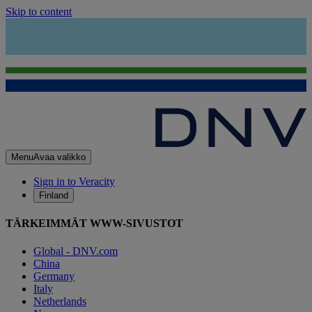
Skip to content
Menu
Avaa valikko
Sign in to Veracity
Finland
TÄRKEIMMÄT WWW-SIVUSTOT
Global - DNV.com
China
Germany
Italy
Netherlands