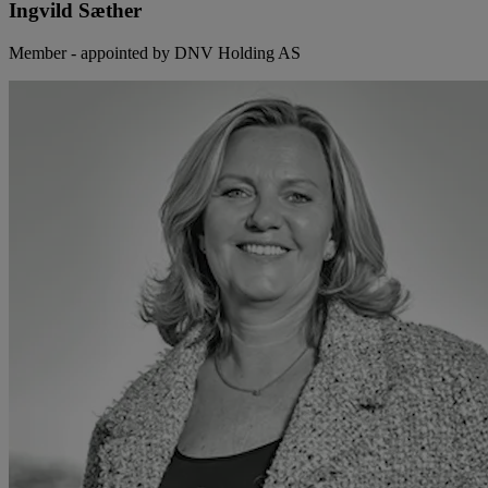
Ingvild Sæther
Member - appointed by DNV Holding AS