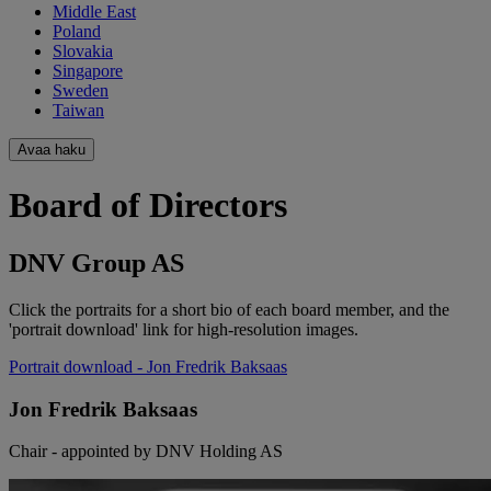
Middle East
Poland
Slovakia
Singapore
Sweden
Taiwan
Avaa haku
Board of Directors
DNV Group AS
Click the portraits for a short bio of each board member, and the
'portrait download' link for high-resolution images.
Portrait download
- Jon Fredrik Baksaas
Jon Fredrik Baksaas
Chair - appointed by DNV Holding AS