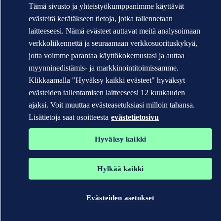
Tämä sivusto ja yhteistyökumppanimme käyttävät
evästeitä kerätäkseen tietoja, jotka tallennetaan
laitteeseesi. Nämä evästeet auttavat meitä analysoimaan
verkkoliikennettä ja seuraamaan verkkosuorituskykyä,
jotta voimme parantaa käyttökokemustasi ja auttaa
myynninedistämis- ja markkinointitoimissamme.
Klikkaamalla "Hyväksy kaikki evästeet" hyväksyt
evästeiden tallentamisen laitteeseesi 12 kuukauden
ajaksi. Voit muuttaa evästeasetuksiasi milloin tahansa.
Lisätietoja saat osoitteesta
evästetietosivu
Hyväksy kaikki
Hylkää kaikki
Evästeiden asetukset