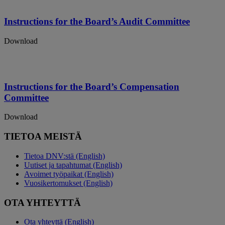
Instructions for the Board’s Audit Committee
Download
Instructions for the Board’s Compensation
Committee
Download
TIETOA MEISTÄ
Tietoa DNV:stä (English)
Uutiset ja tapahtumat (English)
Avoimet työpaikat (English)
Vuosikertomukset (English)
OTA YHTEYTTÄ
Ota yhteyttä (English)