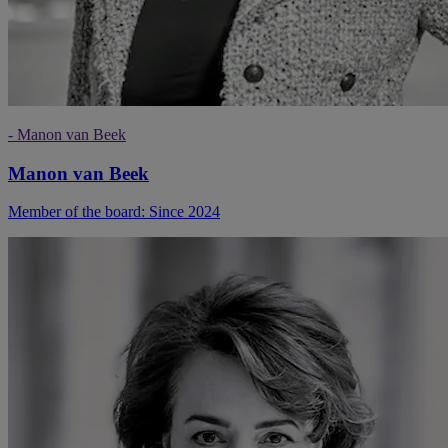
- Manon van Beek
Manon van Beek
Member of the board: Since 2024