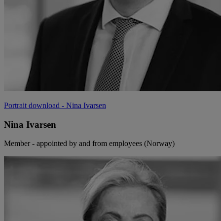
Portrait download
- Nina Ivarsen
Nina Ivarsen
Member - appointed by and from employees (Norway)