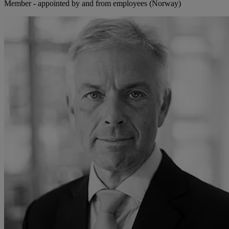
Member - appointed by and from employees (Norway)