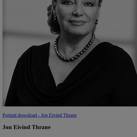
Portrait download
- Jon Eivind Thrane
Jon Eivind Thrane