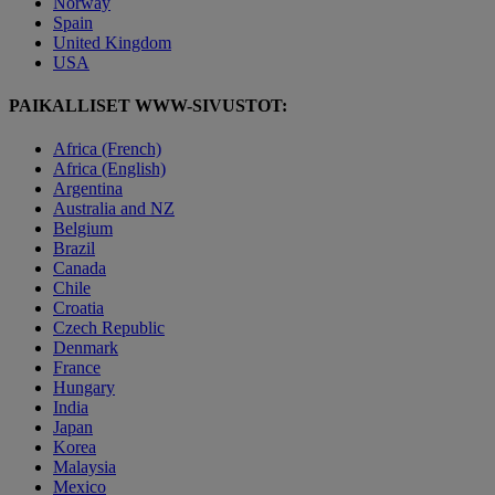
Norway
Spain
United Kingdom
USA
PAIKALLISET WWW-SIVUSTOT:
Africa (French)
Africa (English)
Argentina
Australia and NZ
Belgium
Brazil
Canada
Chile
Croatia
Czech Republic
Denmark
France
Hungary
India
Japan
Korea
Malaysia
Mexico