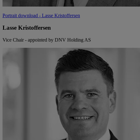
Portrait download
- Lasse Kristoffersen
Lasse Kristoffersen
Vice Chair - appointed by DNV Holding AS