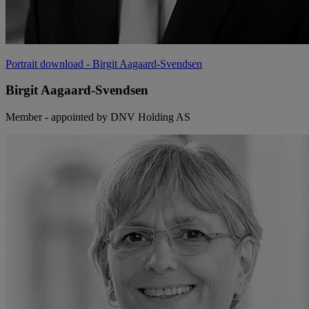
Portrait download
- Birgit Aagaard-Svendsen
Birgit Aagaard-Svendsen
Member - appointed by DNV Holding AS