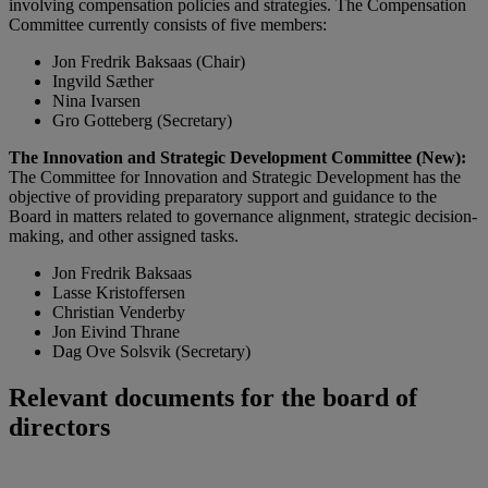
involving compensation policies and strategies. The Compensation
Committee currently consists of five members:
Jon Fredrik Baksaas (Chair)
Ingvild Sæther
Nina Ivarsen
Gro Gotteberg (Secretary)
The Innovation and Strategic Development Committee (New):
The Committee for Innovation and Strategic Development has the
objective of providing preparatory support and guidance to the
Board in matters related to governance alignment, strategic decision-
making, and other assigned tasks.
Jon Fredrik Baksaas
Lasse Kristoffersen
Christian Venderby
Jon Eivind Thrane
Dag Ove Solsvik (Secretary)
Relevant documents for the board of
directors