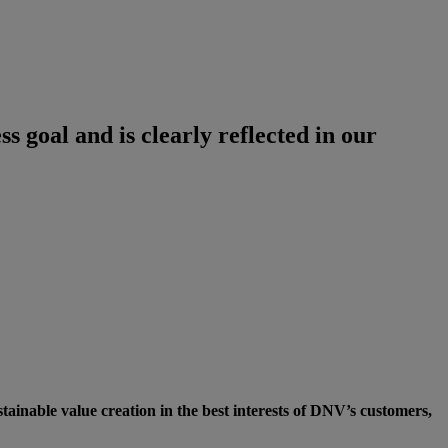
ss goal and is clearly reflected in our
inable value creation in the best interests of DNV’s customers,