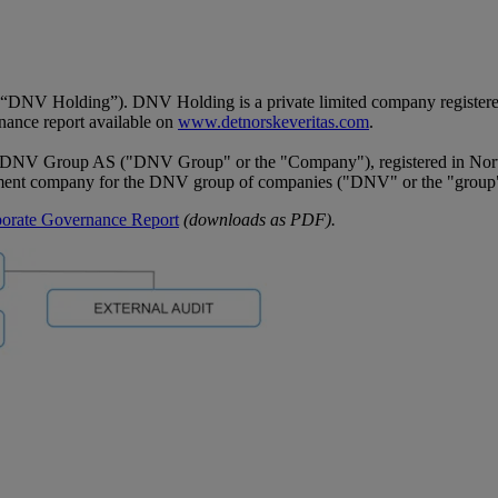
V Holding”). DNV Holding is a private limited company registered i
rnance report available on
www.detnorskeveritas.com
.
DNV Group AS ("DNV Group" or the "Company"), registered in Norwa
ment company for the DNV group of companies ("DNV" or the "group
orate Governance Report
(downloads as PDF).