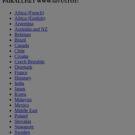
PAIKALLISET WWW-SIVUSTOT:
Africa (French)
Africa (English)
Argentina
Australia and NZ
Belgium
Brazil
Canada
Chile
Croatia
Czech Republic
Denmark
France
Hungary
India
Japan
Korea
Malaysia
Mexico
Middle East
Poland
Slovakia
Singapore
Sweden