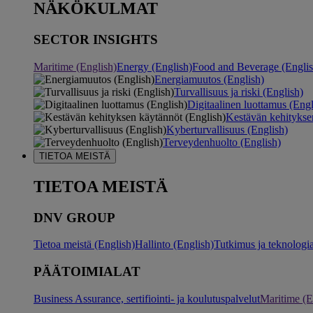
NÄKÖKULMAT
SECTOR INSIGHTS
Maritime (English)
Energy (English)
Food and Beverage (Englis
Energiamuutos (English)
Turvallisuus ja riski (English)
Digitaalinen luottamus (Engl
Kestävän kehitykse
Kyberturvallisuus (English)
Terveydenhuolto (English)
TIETOA MEISTÄ
TIETOA MEISTÄ
DNV GROUP
Tietoa meistä (English)
Hallinto (English)
Tutkimus ja teknologia
PÄÄTOIMIALAT
Business Assurance, sertifiointi- ja koulutuspalvelut
Maritime (E