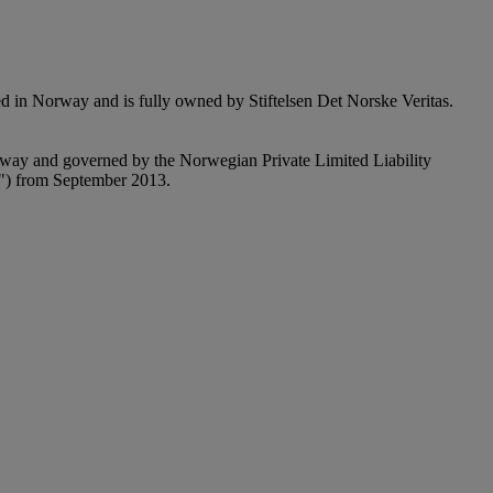
n Norway and is fully owned by Stiftelsen Det Norske Veritas.
y and governed by the Norwegian Private Limited Liability
") from September 2013.