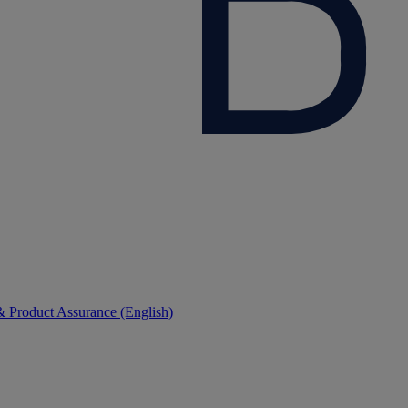
 Product Assurance (English)