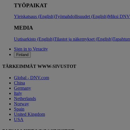
TYÖPAIKAT
Yleiskatsaus (English)
Työmahdollisuudet (English)
Miksi DNV?
MEDIA
Uutisarkisto (English)
Tilastot ja näkemykset (English)
Tapahtum
Sign in to Veracity
Finland
TÄRKEIMMÄT WWW-SIVUSTOT
Global - DNV.com
China
Germany
Italy
Netherlands
Norway
Spain
United Kingdom
USA