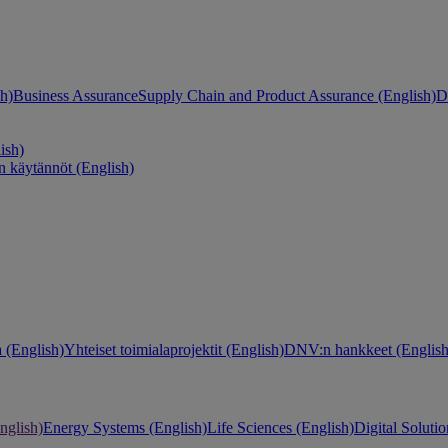
h)
Business Assurance
Supply Chain and Product Assurance (English)
D
ish)
n käytännöt (English)
 (English)
Yhteiset toimialaprojektit (English)
DNV:n hankkeet (English
nglish)
Energy Systems (English)
Life Sciences (English)
Digital Solutio