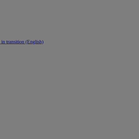
in transition (English)