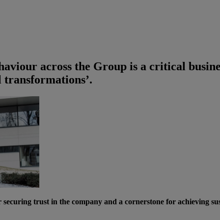
ehaviour across the Group is a critical busine
al transformations’.
curing trust in the company and a cornerstone for achieving susta