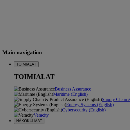
Main navigation
TOIMIALAT
TOIMIALAT
Business Assurance
Maritime (English)
Supply Chain &
Energy Systems (English)
Cybersecurity (English)
Veracity
NÄKÖKULMAT