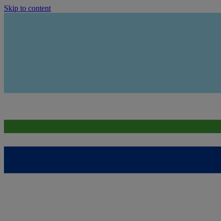
Skip to content