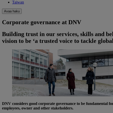
Taiwan
Avaa haku
Corporate governance at DNV
Building trust in our services, skills and b
vision to be ‘a trusted voice to tackle glob
DNV considers good corporate governance to be fundamental for se
employees, owner and other stakeholders.