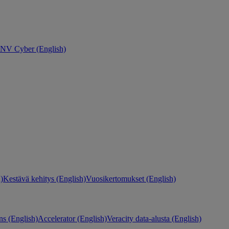
NV Cyber (English)
)
Kestävä kehitys (English)
Vuosikertomukset (English)
ns (English)
Accelerator (English)
Veracity data-alusta (English)