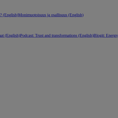
 (English)
Monimuotoisuus ja osallisuus (English)
at (English)
Podcast: Trust and transformations (English)
Blogit: Energy 