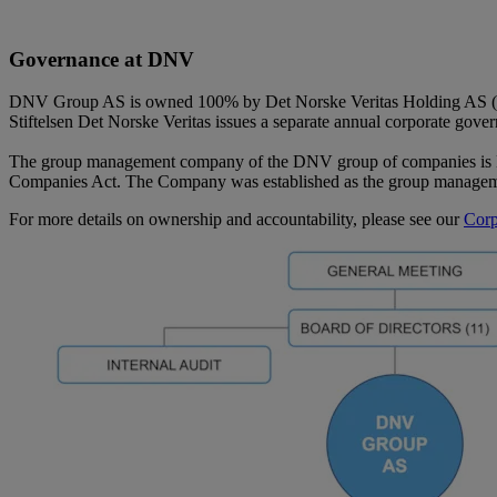
Governance at DNV
DNV Group AS is owned 100% by Det Norske Veritas Holding AS (“DN
Stiftelsen Det Norske Veritas issues a separate annual corporate gove
The group management company of the DNV group of companies is 
Companies Act. The Company was established as the group manage
For more details on ownership and accountability, please see our
Corp