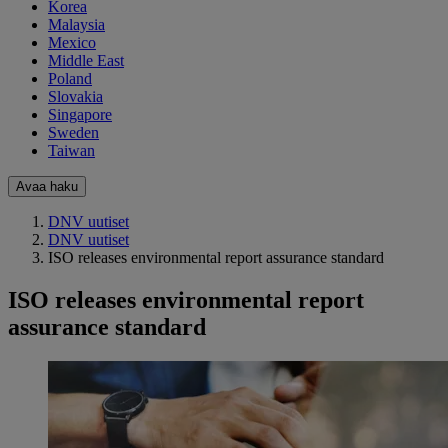
Korea
Malaysia
Mexico
Middle East
Poland
Slovakia
Singapore
Sweden
Taiwan
Avaa haku
DNV uutiset
DNV uutiset
ISO releases environmental report assurance standard
ISO releases environmental report
assurance standard