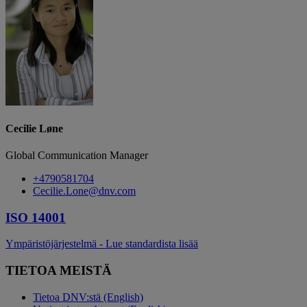
Cecilie Løne
Global Communication Manager
+4790581704
Cecilie.Lone@dnv.com
ISO 14001
Ympäristöjärjestelmä - Lue standardista lisää
TIETOA MEISTÄ
Tietoa DNV:stä (English)