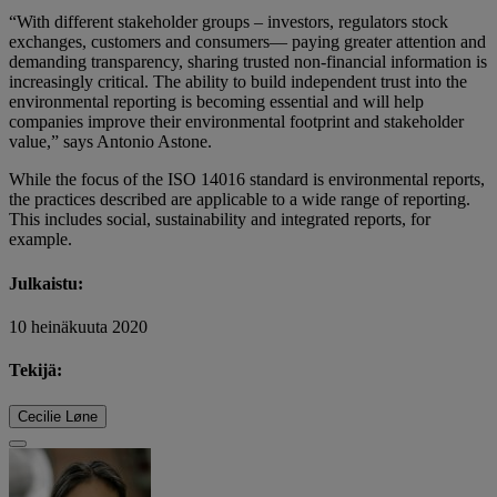
“With different stakeholder groups – investors, regulators stock
exchanges, customers and consumers— paying greater attention and
demanding transparency, sharing trusted non-financial information is
increasingly critical. The ability to build independent trust into the
environmental reporting is becoming essential and will help
companies improve their environmental footprint and stakeholder
value,” says Antonio Astone.
While the focus of the ISO 14016 standard is environmental reports,
the practices described are applicable to a wide range of reporting.
This includes social, sustainability and integrated reports, for
example.
Julkaistu:
10 heinäkuuta 2020
Tekijä:
Cecilie Løne