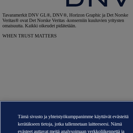
Tavaramerkit DNV GL®, DNV®, Horizon Graphic ja Det Norske
Veritas® ovat Det Norske Veritas -konserniin kuuluvien yritysten
omaisuutta. Kaikki oikeudet pidätetään.
WHEN TRUST MATTERS
Tämä sivusto ja yhteistyökumppanimme käyttävät evästeitä
kerätäkseen tietoja, jotka tallennetaan laitteeseesi. Nämä
evästeet auttavat meitä analysoimaan verkkoliikennettä ja