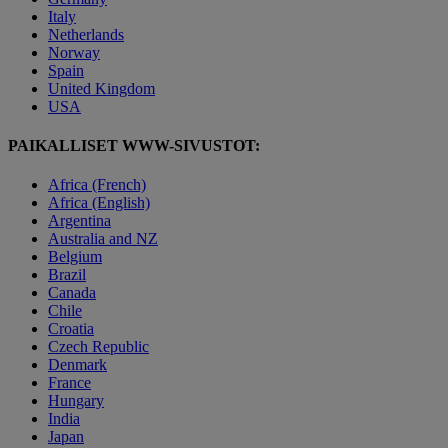
Italy
Netherlands
Norway
Spain
United Kingdom
USA
PAIKALLISET WWW-SIVUSTOT:
Africa (French)
Africa (English)
Argentina
Australia and NZ
Belgium
Brazil
Canada
Chile
Croatia
Czech Republic
Denmark
France
Hungary
India
Japan