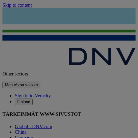
Skip to content
Other sectors
Menu
Avaa valikko
Sign in to Veracity
Finland
TÄRKEIMMÄT WWW-SIVUSTOT
Global - DNV.com
China
Germany