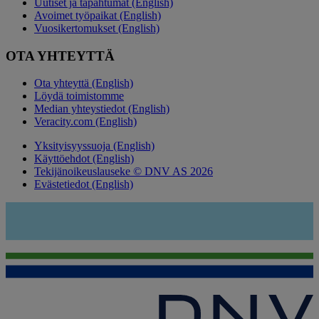
Uutiset ja tapahtumat (English)
Avoimet työpaikat (English)
Vuosikertomukset (English)
OTA YHTEYTTÄ
Ota yhteyttä (English)
Löydä toimistomme
Median yhteystiedot (English)
Veracity.com (English)
Yksityisyyssuoja (English)
Käyttöehdot (English)
Tekijänoikeuslauseke © DNV AS 2026
Evästetiedot (English)