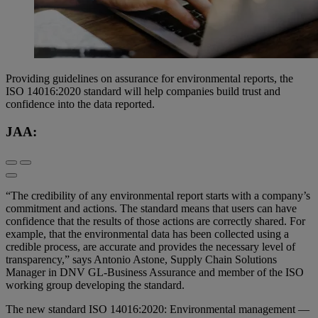
Providing guidelines on assurance for environmental reports, the
ISO 14016:2020 standard will help companies build trust and
confidence into the data reported.
JAA:
“The credibility of any environmental report starts with a company’s
commitment and actions. The standard means that users can have
confidence that the results of those actions are correctly shared. For
example, that the environmental data has been collected using a
credible process, are accurate and provides the necessary level of
transparency,” says Antonio Astone, Supply Chain Solutions
Manager in DNV GL-Business Assurance and member of the ISO
working group developing the standard.
The new standard ISO 14016:2020: Environmental management —