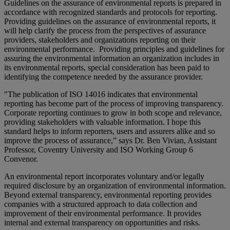
Guidelines on the assurance of environmental reports is prepared in
accordance with recognized standards and protocols for reporting.
Providing guidelines on the assurance of environmental reports, it
will help clarify the process from the perspectives of assurance
providers, stakeholders and organizations reporting on their
environmental performance. Providing principles and guidelines for
assuring the environmental information an organization includes in
its environmental reports, special consideration has been paid to
identifying the competence needed by the assurance provider.
"The publication of ISO 14016 indicates that environmental
reporting has become part of the process of improving transparency.
Corporate reporting continues to grow in both scope and relevance,
providing stakeholders with valuable information. I hope this
standard helps to inform reporters, users and assurers alike and so
improve the process of assurance,” says Dr. Ben Vivian, Assistant
Professor, Coventry University and ISO Working Group 6
Convenor.
An environmental report incorporates voluntary and/or legally
required disclosure by an organization of environmental information.
Beyond external transparency, environmental reporting provides
companies with a structured approach to data collection and
improvement of their environmental performance. It provides
internal and external transparency on opportunities and risks.