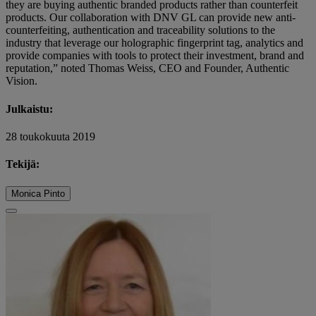
they are buying authentic branded products rather than counterfeit
products. Our collaboration with DNV GL can provide new anti-
counterfeiting, authentication and traceability solutions to the
industry that leverage our holographic fingerprint tag, analytics and
provide companies with tools to protect their investment, brand and
reputation,” noted Thomas Weiss, CEO and Founder, Authentic
Vision.
Julkaistu:
28 toukokuuta 2019
Tekijä:
Monica Pinto