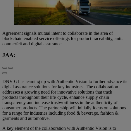
Agreement signals mutual intent to collaborate in the area of
blockchain enabled service offerings for product traceability, anti-
counterfeit and digital assurance.
JAA:
DNV GL is teaming up with Authentic Vision to further advance its
digital assurance solutions for key industries. The collaboration
addresses a growing need for innovative solutions that track
products throughout their life-cycle, enhance supply chain
transparency and increase trustworthiness in the authenticity of
consumer products. The partnership will initially focus on solutions
for a range for industries including food & beverage, fashion &
garments and automotive.
A key element of the collaboration with Authentic Vision is to