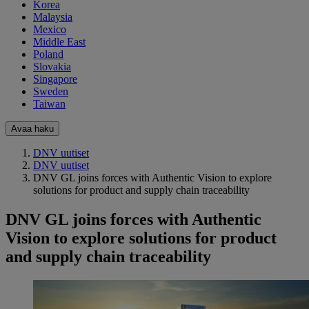
Korea
Malaysia
Mexico
Middle East
Poland
Slovakia
Singapore
Sweden
Taiwan
Avaa haku
DNV uutiset
DNV uutiset
DNV GL joins forces with Authentic Vision to explore
solutions for product and supply chain traceability
DNV GL joins forces with Authentic
Vision to explore solutions for product
and supply chain traceability