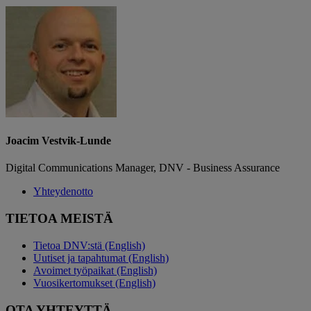
Joacim Vestvik-Lunde
Digital Communications Manager, DNV - Business Assurance
Yhteydenotto
TIETOA MEISTÄ
Tietoa DNV:stä (English)
Uutiset ja tapahtumat (English)
Avoimet työpaikat (English)
Vuosikertomukset (English)
OTA YHTEYTTÄ