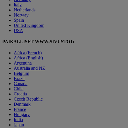
Italy
Netherlands
Norway
Spain
United Kingdom
USA
PAIKALLISET WWW-SIVUSTOT:
Africa (French)
Africa (English)
Argentina
Australia and NZ
Belgium
Brazil
Canada
Chile
Croatia
Czech Republic
Denmark
France
Hungary
India
Japan