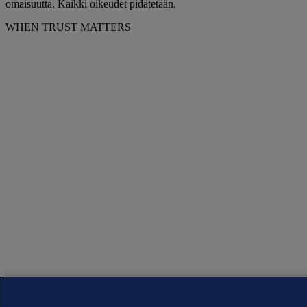
omaisuutta. Kaikki oikeudet pidätetään.
WHEN TRUST MATTERS