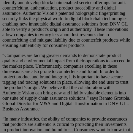
identify and develop blockchain enabled service offerings for anti-
counterfeiting, authentication, product traceability and digital
assurance. Authentic Vision’s patented holographic fingerprint tag
securely links the physical world to digital blockchain technologies
enabling new immutable digital assurance solutions from DNV GL
able to verify a product’s origin and authenticity. These innovations
allow companies to worry less about lost revenues due to
counterfeiting and mitigate liability due to counterfeit products while
ensuring authenticity for consumer products.
“Companies are facing greater demands to demonstrate product
quality and environmental impact from their operations to succeed in
the market place. Unfortunately, companies excelling in these
dimensions are also prone to counterfeits and fraud. In order to
protect product and brand integrity, it is important to have secure
tagging and tracing solutions in place, allowing the end user to trust
the product’s origin. We believe that the collaboration with
Authentic Vision can bring new and highly valuable elements into
our suite of supply chain assurance solutions,” says Renato Grottola,
Global Director for M&A and Digital Transformation in DNV GL -
Business Assurance.
“In many industries, the ability of companies to provide assurances
that products are authentic is critical to protecting their investments
in product innovation and brand trust. Consumers want to know that