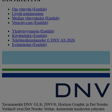
Ota yhteyttä (English)
Löydä toimistomme
Median yhteystiedot (English)
Veracity.com (English)
Yksityisyyssuoja (English)
Käyttöehdot (English)
Tekijänoikeuslauseke © DNV AS 2026
Evästetiedot (English)
Tavaramerkit DNV GL®, DNV®, Horizon Graphic ja Det Norske
Veritas® ovat Det Norske Veritas -konserniin kuuluvien yritysten