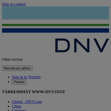
Skip to content
Other sectors
Menu
Avaa valikko
Sign in to Veracity
Finland
TÄRKEIMMÄT WWW-SIVUSTOT
Global - DNV.com
China
Germany