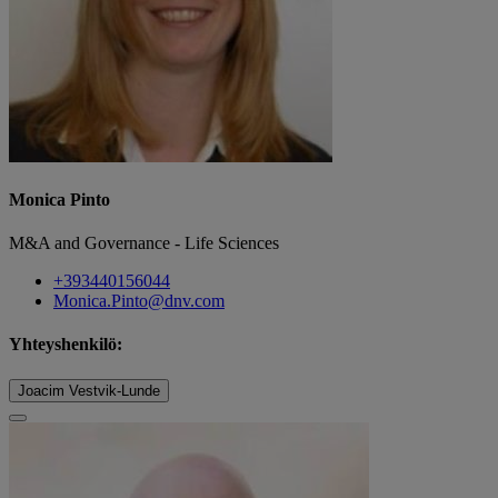
Monica Pinto
M&A and Governance - Life Sciences
+393440156044
Monica.Pinto@dnv.com
Yhteyshenkilö:
Joacim Vestvik-Lunde