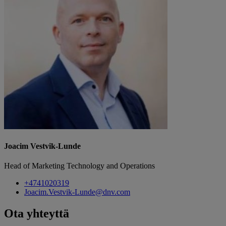
Joacim Vestvik-Lunde
Head of Marketing Technology and Operations
+4741020319
Joacim.Vestvik-Lunde@dnv.com
Ota yhteyttä