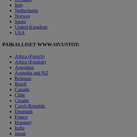
Italy
Netherlands
Norway
Spain
United Kingdom
USA
PAIKALLISET WWW-SIVUSTOT:
Africa (French)
Africa (English)
Argentina
Australia and NZ
Belgium
Brazil
Canada
Chile
Croatia
Czech Republic
Denmark
France
Hungary
India
Japan