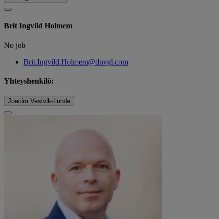
Brit Ingvild Holmem
No job
Brit.Ingvild.Holmem@dnvgl.com
Yhteyshenkilö:
Joacim Vestvik-Lunde