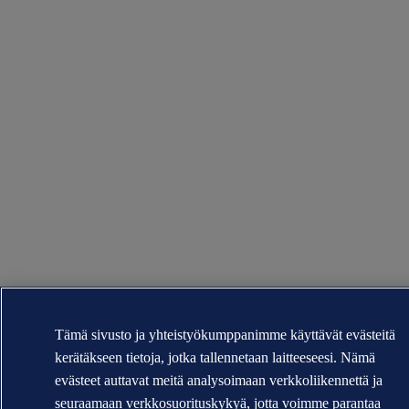
Tämä sivusto ja yhteistyökumppanimme käyttävät evästeitä
kerätäkseen tietoja, jotka tallennetaan laitteeseesi. Nämä
evästeet auttavat meitä analysoimaan verkkoliikennettä ja
seuraamaan verkkosuorituskykyä, jotta voimme parantaa