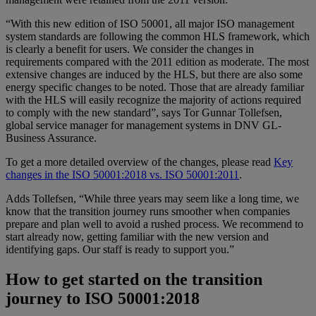
“With this new edition of ISO 50001, all major ISO management
system standards are following the common HLS framework, which
is clearly a benefit for users. We consider the changes in
requirements compared with the 2011 edition as moderate. The most
extensive changes are induced by the HLS, but there are also some
energy specific changes to be noted. Those that are already familiar
with the HLS will easily recognize the majority of actions required
to comply with the new standard”, says Tor Gunnar Tollefsen,
global service manager for management systems in DNV GL-
Business Assurance.
To get a more detailed overview of the changes, please read
Key
changes in the ISO 50001:2018 vs. ISO 50001:2011
.
Adds Tollefsen, “While three years may seem like a long time, we
know that the transition journey runs smoother when companies
prepare and plan well to avoid a rushed process. We recommend to
start already now, getting familiar with the new version and
identifying gaps. Our staff is ready to support you.”
How to get started on the transition
journey to ISO 50001:2018