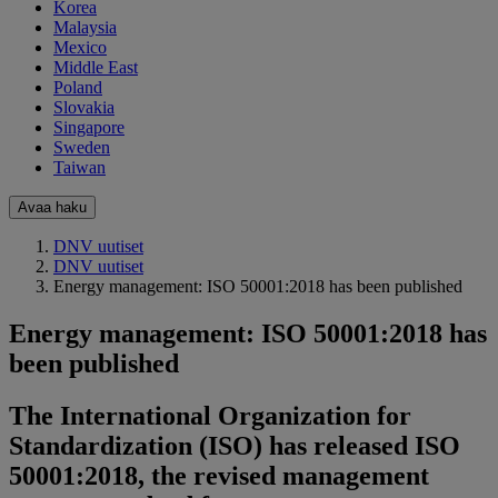
Korea
Malaysia
Mexico
Middle East
Poland
Slovakia
Singapore
Sweden
Taiwan
Avaa haku
DNV uutiset
DNV uutiset
Energy management: ISO 50001:2018 has been published
Energy management: ISO 50001:2018 has
been published
The International Organization for
Standardization (ISO) has released ISO
50001:2018, the revised management