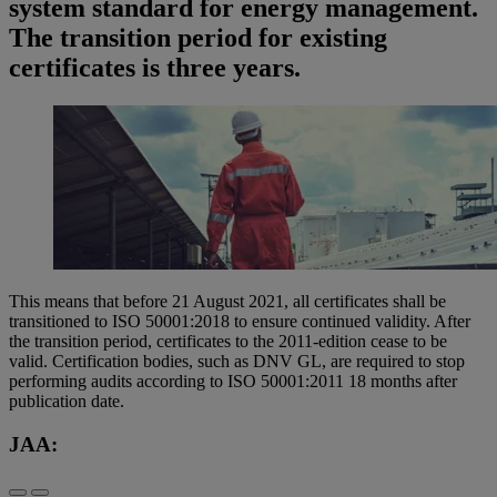
system standard for energy management.
The transition period for existing
certificates is three years.
This means that before 21 August 2021, all certificates shall be
transitioned to ISO 50001:2018 to ensure continued validity. After
the transition period, certificates to the 2011-edition cease to be
valid. Certification bodies, such as DNV GL, are required to stop
performing audits according to ISO 50001:2011 18 months after
publication date.
JAA: