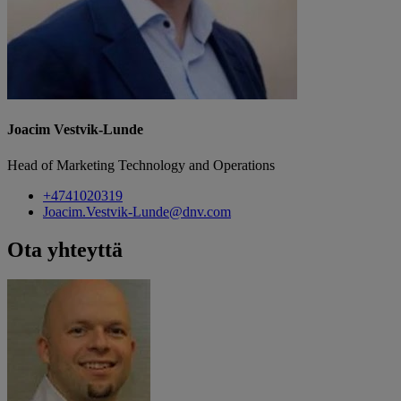
Joacim Vestvik-Lunde
Head of Marketing Technology and Operations
+4741020319
Joacim.Vestvik-Lunde@dnv.com
Ota yhteyttä