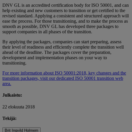
DNV GL is an accredited certification body for ISO 50001, and can
help existing and new customers to transition or get certified to the
revised standard. Applying a consistent and structured approach will
ease the process. For those transitioning, and to make the process as
smooth as possible, DNV GL has developed three packages to
support companies in all phases of the transition.
By applying the packages, companies can start preparing, assess
their level of readiness and efficiently complete the transition well
ahead of the deadline. The packages cover the preparation,
development and implementation phases on your way to
transitioning.
For more information about ISO 50001:2018, key changes and the
transition packages, visit our dedicated ISO 50001 transition web
area.
Julkaistu:
22 elokuuta 2018
Tekijä:
Brit Ingvild Holmem