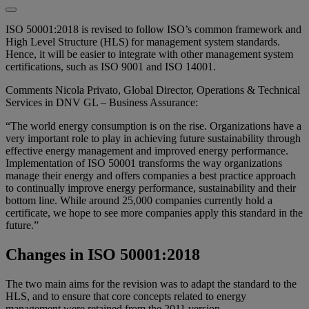
ISO 50001:2018 is revised to follow ISO’s common framework and
High Level Structure (HLS) for management system standards.
Hence, it will be easier to integrate with other management system
certifications, such as ISO 9001 and ISO 14001.
Comments Nicola Privato, Global Director, Operations & Technical
Services in DNV GL – Business Assurance:
“The world energy consumption is on the rise. Organizations have a
very important role to play in achieving future sustainability through
effective energy management and improved energy performance.
Implementation of ISO 50001 transforms the way organizations
manage their energy and offers companies a best practice approach
to continually improve energy performance, sustainability and their
bottom line. While around 25,000 companies currently hold a
certificate, we hope to see more companies apply this standard in the
future.”
Changes in ISO 50001:2018
The two main aims for the revision was to adapt the standard to the
HLS, and to ensure that core concepts related to energy
management were retained from the 2011 version.