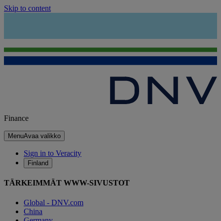
Skip to content
Finance
Menu
Avaa valikko
Sign in to Veracity
Finland
TÄRKEIMMÄT WWW-SIVUSTOT
Global - DNV.com
China
Germany