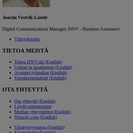
Joacim Vestvik-Lunde
Digital Communications Manager, DNV - Business Assurance
Yhteydenotto
TIETOA MEISTÄ
Tietoa DNV:stä (English)
Uutiset ja tapahtumat (English)
Avoimet työpaikat (English)
Vuosikertomukset (English)
OTA YHTEYTTÄ
Ota yhteyttä (English)
Löydä toimistomme
Median yhteystiedot (English)
Veracity.com (English)
Yksityisyyssuoja (English)
Käyttöehdot (English)