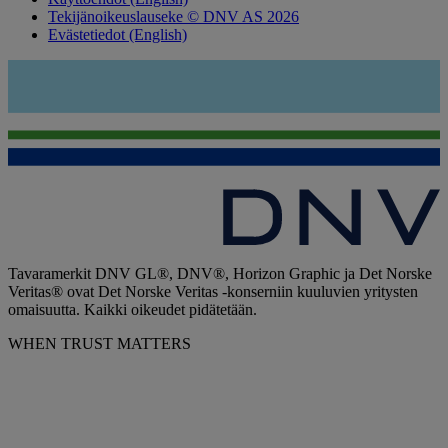
Tekijänoikeuslauseke © DNV AS 2026
Evästetiedot (English)
Tavaramerkit DNV GL®, DNV®, Horizon Graphic ja Det Norske
Veritas® ovat Det Norske Veritas -konserniin kuuluvien yritysten
omaisuutta. Kaikki oikeudet pidätetään.
WHEN TRUST MATTERS